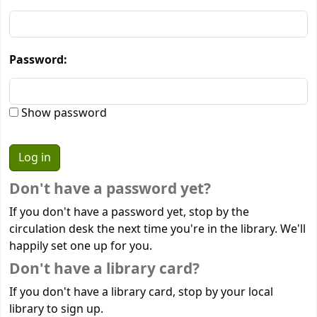
Password:
Show password
Don't have a password yet?
If you don't have a password yet, stop by the
circulation desk the next time you're in the library. We'll
happily set one up for you.
Don't have a library card?
If you don't have a library card, stop by your local
library to sign up.